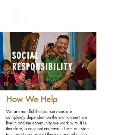
FOR ENQUIRY
SOCIAL
RESPONSIBILITY
How We Help
We are mindful that our services are
completely dependent on the environment we
live in and the community we work with. It is,
therefore, a constant endeavour from our side
to support and protect these as and when the