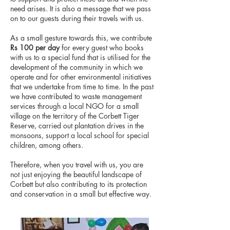
need arises. It is also a message that we pass
on to our guests during their travels with us.
As a small gesture towards this, we contribute
Rs 100 per day
for every guest who books
with us to a special fund that is utilised for the
development of the community in which we
operate and for other environmental initiatives
that we undertake from time to time. In the past
we have contributed to waste management
services through a local NGO for a small
village on the territory of the Corbett Tiger
Reserve, carried out plantation drives in the
monsoons, support a local school for special
children, among others.
​Therefore, when you travel with us, you are
not just enjoying the beautiful landscape of
Corbett but also contributing to its protection
and conservation in a small but effective way.