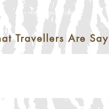
HOME
ABOUT CORBETT
at Travellers Are Say