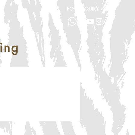
FOR ENQUIRY
ing